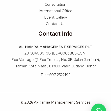
Consultation
International Office
Event Gallery
Contact Us
Contact Info
AL-HAMRA MANAGEMENT SERVICES PLT
201504000108 (LLP0003885-LGN)
Eco Vantage @ Eco Tropics, No. 6B, Jalan Jambu 4,
Taman Kota Masai, 81700 Pasir Gudang, Johor
Tel: +607-2522199
© 2026 Al-Hamra Management Services