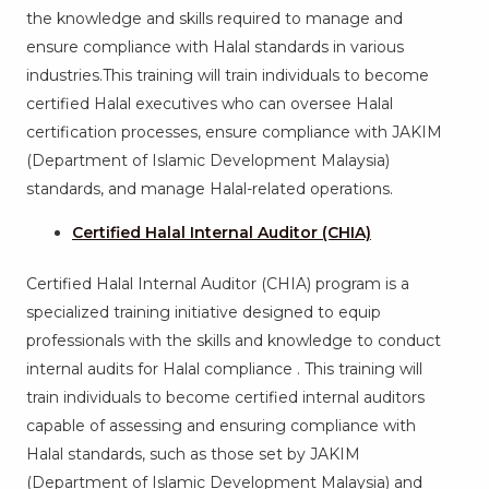
the knowledge and skills required to manage and
ensure compliance with Halal standards in various
industries.This training will train individuals to become
certified Halal executives who can oversee Halal
certification processes, ensure compliance with JAKIM
(Department of Islamic Development Malaysia)
standards, and manage Halal-related operations.
Certified Halal Internal Auditor (CHIA)
Certified Halal Internal Auditor (CHIA) program is a
specialized training initiative designed to equip
professionals with the skills and knowledge to conduct
internal audits for Halal compliance . This training will
train individuals to become certified internal auditors
capable of assessing and ensuring compliance with
Halal standards, such as those set by JAKIM
(Department of Islamic Development Malaysia) and