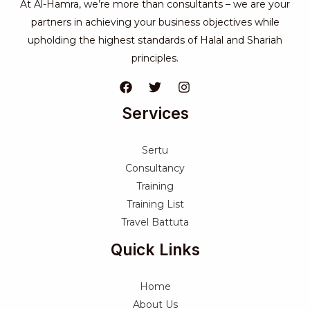
At Al-Hamra, we’re more than consultants – we are your
partners in achieving your business objectives while
upholding the highest standards of Halal and Shariah
principles.
Services
Sertu
Consultancy
Training
Training List
Travel Battuta
Quick Links
Home
About Us