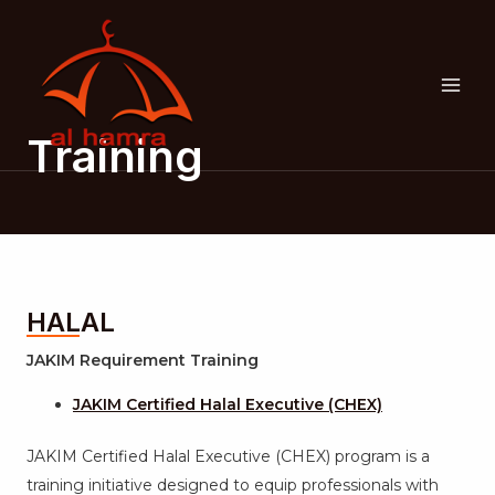
Skip
MAI
to
ME
content
Training
HALAL
JAKIM Requirement Training
JAKIM Certified Halal Executive (CHEX)
JAKIM Certified Halal Executive (CHEX) program is a
training initiative designed to equip professionals with