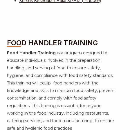
Kursus Kesedaran Halal SPHM (Inhouse)
FOOD HANDLER TRAINING
Food Handler Training
is a program designed to
educate individuals involved in the preparation,
handling, and serving of food to ensure safety,
hygiene, and compliance with food safety standards.
This training will equip food handlers with the
knowledge and skills to maintain food safety, prevent
contamination, and comply with food safety
regulations. This training is essential for anyone
working in the food industry, including restaurants,
catering services, and food manufacturing, to ensure
safe and hygienic food practices