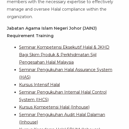
members with the necessary expertise to effectively
manage and oversee Halal compliance within the
organization.
Jabatan Agama Islam Negeri Johor (JAINJ)
Requirement Training
Seminar Kompetensi Eksekutif Halal & JKHD
Bagi Skim Produk & Perkhidmatan Sijil
Pengesahan Halal Malaysia
Seminar Pengukuhan Halal Assurance System
(HAS)
Kursus Intensif Halal
Seminar Pengukuhan Internal Halal Control
System (IHCS)
Kursus Kompetensi Halal (Inhouse)
Seminar Pengukuhan Audit Halal Dalaman
(Inhouse)