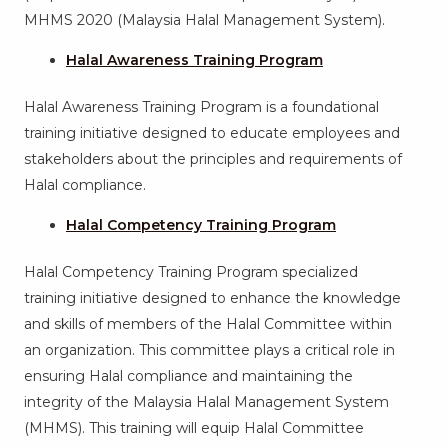
MHMS 2020 (Malaysia Halal Management System).
Halal Awareness Training Program
Halal Awareness Training Program is a foundational
training initiative designed to educate employees and
stakeholders about the principles and requirements of
Halal compliance.
Halal Competency Training Program
Halal Competency Training Program specialized
training initiative designed to enhance the knowledge
and skills of members of the Halal Committee within
an organization. This committee plays a critical role in
ensuring Halal compliance and maintaining the
integrity of the Malaysia Halal Management System
(MHMS). This training will equip Halal Committee