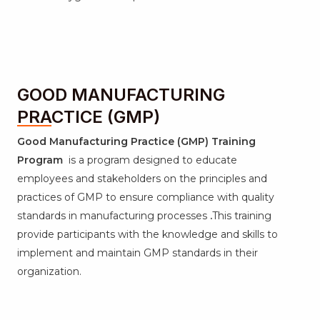
GOOD MANUFACTURING
PRACTICE (GMP)
Good Manufacturing Practice (GMP) Training
Program
is a program designed to educate
employees and stakeholders on the principles and
practices of GMP to ensure compliance with quality
standards in manufacturing processes
.
This training
provide participants with the knowledge and skills to
implement and maintain GMP standards in their
organization.