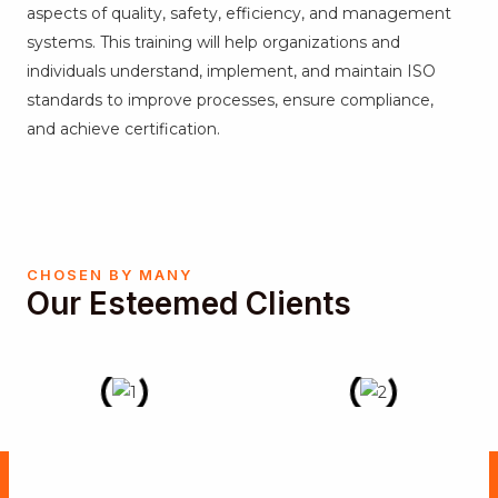
aspects of quality, safety, efficiency, and management
systems. This training will help organizations and
individuals understand, implement, and maintain ISO
standards to improve processes, ensure compliance,
and achieve certification.
CHOSEN BY MANY
Our Esteemed Clients