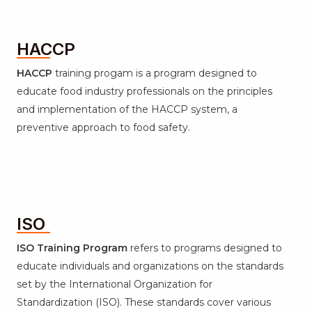
HACCP
HACCP
training progam is a program designed to
educate food industry professionals on the principles
and implementation of the HACCP system, a
preventive approach to food safety.
ISO
ISO Training Program
refers to programs designed to
educate individuals and organizations on the standards
set by the International Organization for
Standardization (ISO). These standards cover various