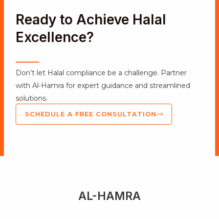
Ready to Achieve Halal
Excellence?
Don’t let Halal compliance be a challenge. Partner
with Al-Hamra for expert guidance and streamlined
solutions.
SCHEDULE A FREE CONSULTATION
AL-HAMRA