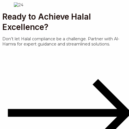
Ready to Achieve Halal
Excellence?
Don’t let Halal compliance be a challenge. Partner with Al-
Hamra for expert guidance and streamlined solutions.