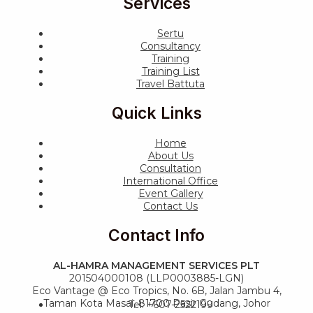
Services
Sertu
Consultancy
Training
Training List
Travel Battuta
Quick Links
Home
About Us
Consultation
International Office
Event Gallery
Contact Us
Contact Info
AL-HAMRA MANAGEMENT SERVICES PLT
201504000108 (LLP0003885-LGN)
Eco Vantage @ Eco Tropics, No. 6B, Jalan Jambu 4,
Taman Kota Masai, 81700 Pasir Gudang, Johor
Tel: +607-2522199