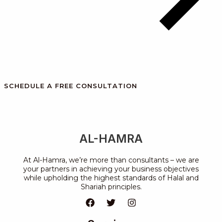
SCHEDULE A FREE CONSULTATION
AL-HAMRA
At Al-Hamra, we’re more than consultants – we are
your partners in achieving your business objectives
while upholding the highest standards of Halal and
Shariah principles.