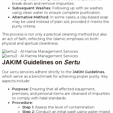
break down and remove impurities.
Subsequent Washes:
Following up with six washes
using clean water to ensure complete purification.
Alternative Method:
In some cases, a clay-based soap
may be used instead of plain soil, provided it meets the
purity criteria.
This process is not only a practical cleaning method but also
an act of faith, reflecting the Islamic emphasis on both
physical and spiritual cleanliness.
JAKIM Guidelines on
Sertu
Our
sertu
services adhere strictly to the
JAKIM Guidelines
,
which serve as a benchmark for achieving proper purity. Key
aspects include:
Purpose:
Ensuring that all affected equipment,
premises, and personal items are cleansed of impurities
to comply with halal standards.
Procedure:
Step 1:
Assess the level of contamination.
Step 2:
Conduct an initial wash using water mixed