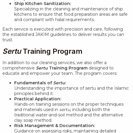
Ship Kitchen Sanitization:
Specializing in the cleaning and maintenance of ship
kitchens to ensure that food preparation areas are safe
and compliant with halal requirements.
Each service is executed with precision and care, following
the established JAKIM guidelines to deliver results you can
trust.
Sertu
Training Program
In addition to our cleaning services, we also offer a
comprehensive
Sertu
Training Program
designed to
educate and empower your team. The program covers:
Fundamentals of
Sertu
:
Understanding the importance of sertu and the Islamic
principles behind it.
Practical Application:
Hands-on training sessions on the proper techniques
and materials used in
sertu
, including both the
traditional water-and-soil method and the alternative
clay soap method.
Risk Management & Documentation:
Guidance on assessing risks, maintaining detailed