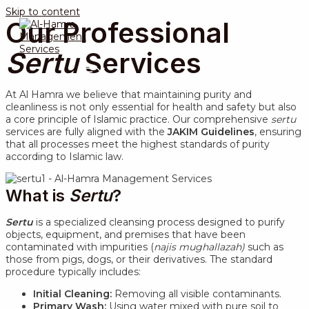
Skip to content
Our Professional
Sertu
Services
MAIN MENU
At Al Hamra we believe that maintaining purity and
cleanliness is not only essential for health and safety but also
a core principle of Islamic practice. Our comprehensive
sertu
services are fully aligned with the
JAKIM Guidelines
, ensuring
that all processes meet the highest standards of purity
according to Islamic law.
What is
Sertu
?
Sertu
is a specialized cleansing process designed to purify
objects, equipment, and premises that have been
contaminated with impurities (
najis mughallazah)
such as
those from pigs, dogs, or their derivatives. The standard
procedure typically includes:
Initial Cleaning:
Removing all visible contaminants.
Primary Wash:
Using water mixed with pure soil to