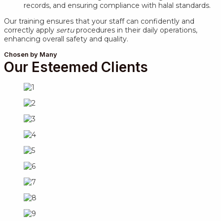
records, and ensuring compliance with halal standards.
Our training ensures that your staff can confidently and
correctly apply
sertu
procedures in their daily operations,
enhancing overall safety and quality.
Chosen by Many
Our Esteemed Clients