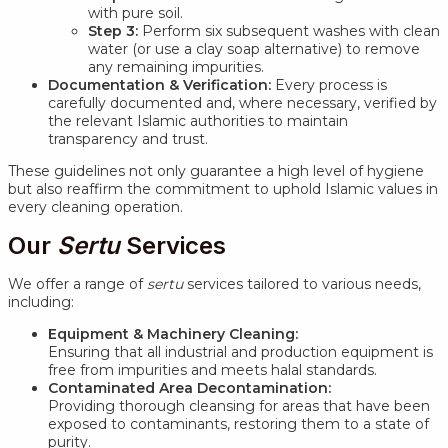
with pure soil.
Step 3:
Perform six subsequent washes with clean
water (or use a clay soap alternative) to remove
any remaining impurities.
Documentation & Verification:
Every process is
carefully documented and, where necessary, verified by
the relevant Islamic authorities to maintain
transparency and trust.
These guidelines not only guarantee a high level of hygiene
but also reaffirm the commitment to uphold Islamic values in
every cleaning operation.
Our
Sertu
Services
We offer a range of
sertu
services tailored to various needs,
including:
Equipment & Machinery Cleaning:
Ensuring that all industrial and production equipment is
free from impurities and meets halal standards.
Contaminated Area Decontamination:
Providing thorough cleansing for areas that have been
exposed to contaminants, restoring them to a state of
purity.