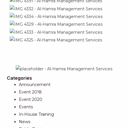
Categories
Announcement
Event 2018
Event 2020
Events
In-House Training
News