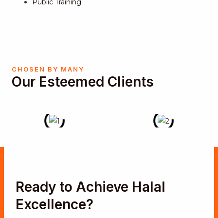
Public Training
CHOSEN BY MANY
Our Esteemed Clients
Ready to Achieve Halal
Excellence?