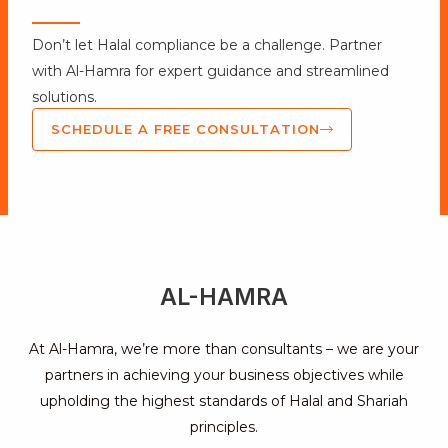
Don’t let Halal compliance be a challenge. Partner
with Al-Hamra for expert guidance and streamlined
solutions.
SCHEDULE A FREE CONSULTATION
AL-HAMRA
At Al-Hamra, we’re more than consultants – we are your
partners in achieving your business objectives while
upholding the highest standards of Halal and Shariah
principles.