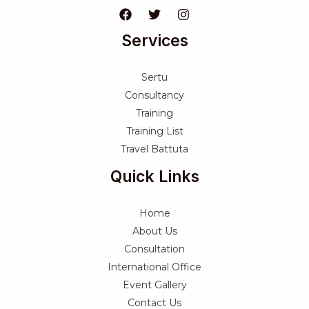
Services
Sertu
Consultancy
Training
Training List
Travel Battuta
Quick Links
Home
About Us
Consultation
International Office
Event Gallery
Contact Us