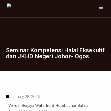
Skip
MAI
to
ME
content
Seminar Kompetensi Halal Eksekutif
dan JKHD Negeri Johor- Ogos
January 28, 2026
Venue: Berjaya Waterfront Hotel, Johor Bahru