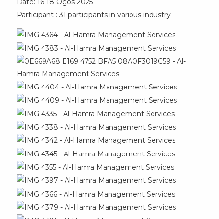
Date: 16-18 Ogos 2025
Participant : 31 participants in various industry