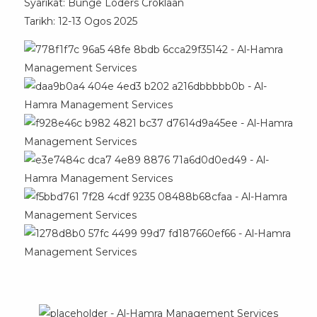
Syarikat: Bunge Loders Croklaan
Tarikh: 12-13 Ogos 2025