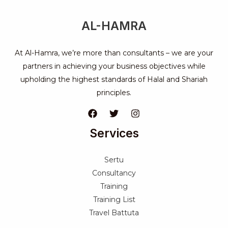
AL-HAMRA
At Al-Hamra, we’re more than consultants – we are your
partners in achieving your business objectives while
upholding the highest standards of Halal and Shariah
principles.
Services
Sertu
Consultancy
Training
Training List
Travel Battuta