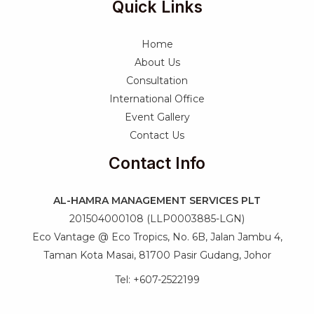
Quick Links
Home
About Us
Consultation
International Office
Event Gallery
Contact Us
Contact Info
AL-HAMRA MANAGEMENT SERVICES PLT
201504000108 (LLP0003885-LGN)
Eco Vantage @ Eco Tropics, No. 6B, Jalan Jambu 4,
Taman Kota Masai, 81700 Pasir Gudang, Johor
Tel: +607-2522199