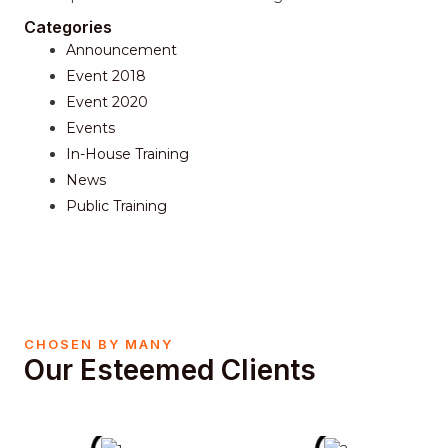
Categories
Announcement
Event 2018
Event 2020
Events
In-House Training
News
Public Training
CHOSEN BY MANY
Our Esteemed Clients