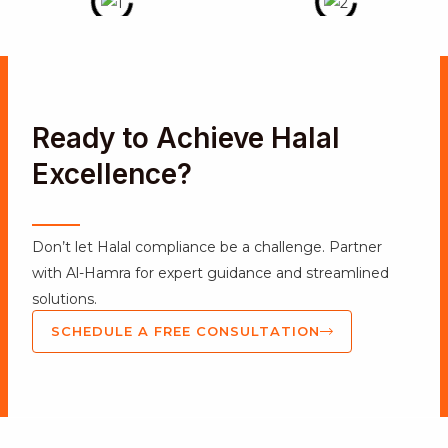
Ready to Achieve Halal
Excellence?
Don’t let Halal compliance be a challenge. Partner
with Al-Hamra for expert guidance and streamlined
solutions.
SCHEDULE A FREE CONSULTATION