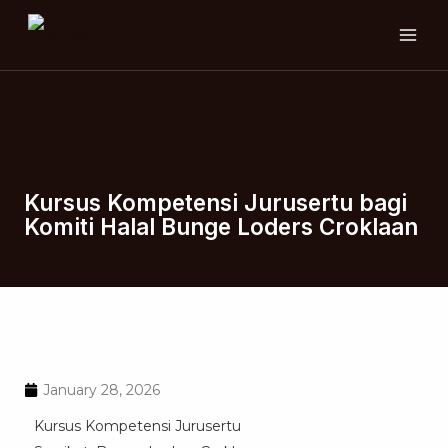
Skip
MAI
to
ME
content
Kursus Kompetensi Jurusertu bagi
Komiti Halal Bunge Loders Croklaan
January 28, 2026
Kursus Kompetensi Jurusertu