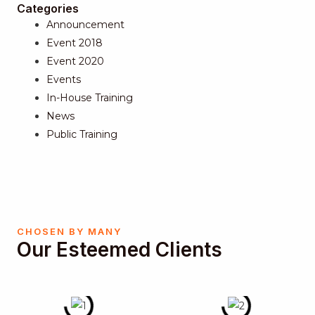
Categories
Announcement
Event 2018
Event 2020
Events
In-House Training
News
Public Training
CHOSEN BY MANY
Our Esteemed Clients