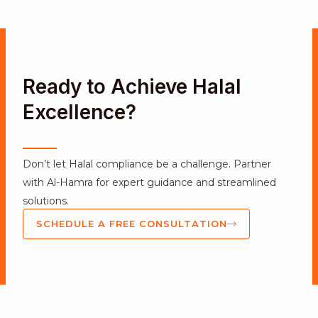
Ready to Achieve Halal
Excellence?
Don’t let Halal compliance be a challenge. Partner
with Al-Hamra for expert guidance and streamlined
solutions.
SCHEDULE A FREE CONSULTATION