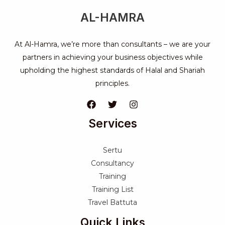
AL-HAMRA
At Al-Hamra, we’re more than consultants – we are your
partners in achieving your business objectives while
upholding the highest standards of Halal and Shariah
principles.
Services
Sertu
Consultancy
Training
Training List
Travel Battuta
Quick Links