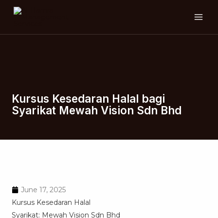
Skip
MAI
to
ME
content
Kursus Kesedaran Halal bagi
Syarikat Mewah Vision Sdn Bhd
June 17, 2025
Kursus Kesedaran Halal
Syarikat: Mewah Vision Sdn Bhd