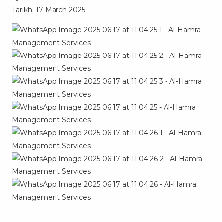
Tarikh: 17 March 2025