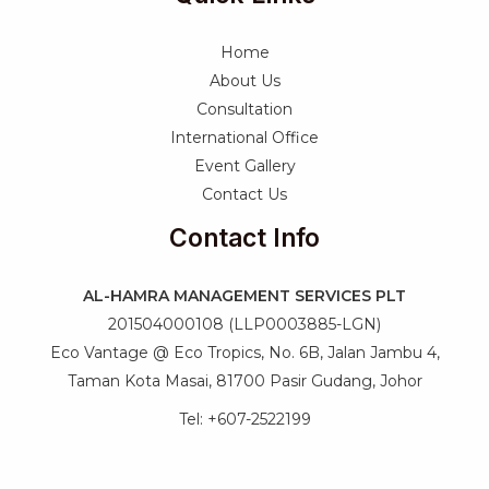
Home
About Us
Consultation
International Office
Event Gallery
Contact Us
Contact Info
AL-HAMRA MANAGEMENT SERVICES PLT
201504000108 (LLP0003885-LGN)
Eco Vantage @ Eco Tropics, No. 6B, Jalan Jambu 4,
Taman Kota Masai, 81700 Pasir Gudang, Johor
Tel: +607-2522199